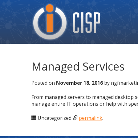
Cisp
Logo
Managed Services
Posted on
November 18, 2016
by ngfmarketi
From managed servers to managed desktop servi
manage entire IT operations or help with speci
Uncategorized
permalink
.