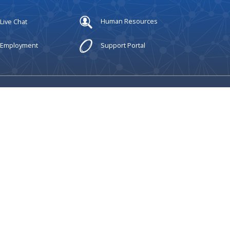
Live Chat
Human Resources
Employment
Support Portal