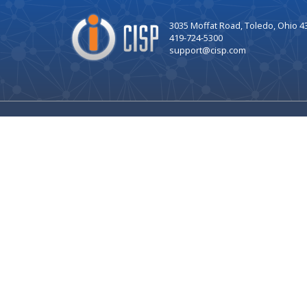
Company
3035 Moffat Road, Toledo, Ohio 4
Logo
419-724-5300
support@cisp.com