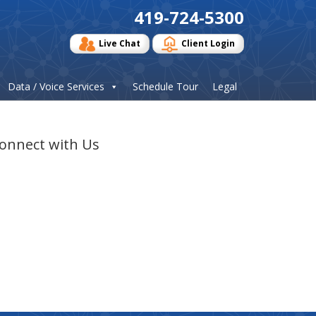
419-724-5300
Live Chat
Client Login
Data / Voice Services
Schedule Tour
Legal
onnect with Us