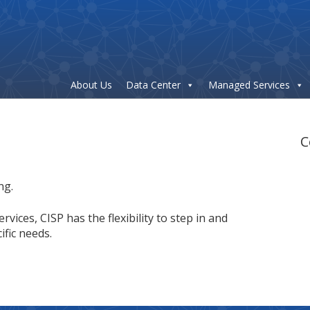
About Us
Data Center
Managed Services
C
ng.
ces, CISP has the flexibility to step in and
fic needs.