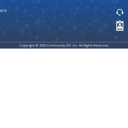
3615
Copyright © 2026 Community ISP, inc. All Rights Reserved.