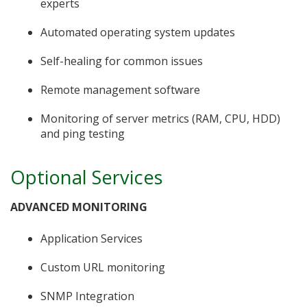
experts
Automated operating system updates
Self-healing for common issues
Remote management software
Monitoring of server metrics (RAM, CPU, HDD)
and ping testing
Optional Services
ADVANCED MONITORING
Application Services
Custom URL monitoring
SNMP Integration