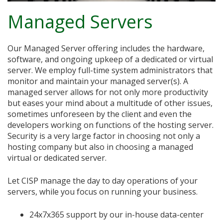
Managed Servers
Our Managed Server offering includes the hardware,
software, and ongoing upkeep of a dedicated or virtual
server. We employ full-time system administrators that
monitor and maintain your managed server(s). A
managed server allows for not only more productivity
but eases your mind about a multitude of other issues,
sometimes unforeseen by the client and even the
developers working on functions of the hosting server.
Security is a very large factor in choosing not only a
hosting company but also in choosing a managed
virtual or dedicated server.
Let CISP manage the day to day operations of your
servers, while you focus on running your business.
24x7x365 support by our in-house data-center