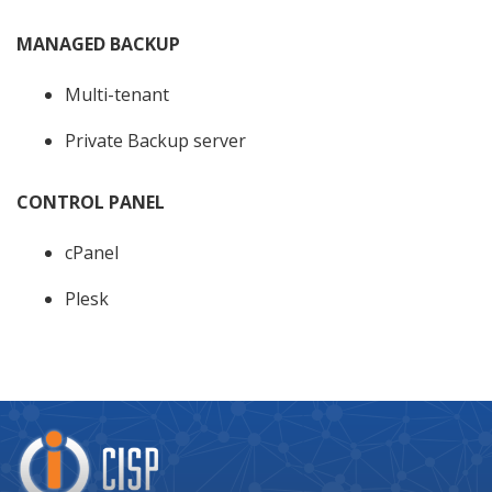
MANAGED BACKUP
Multi-tenant
Private Backup server
CONTROL PANEL
cPanel
Plesk
Company
Logo