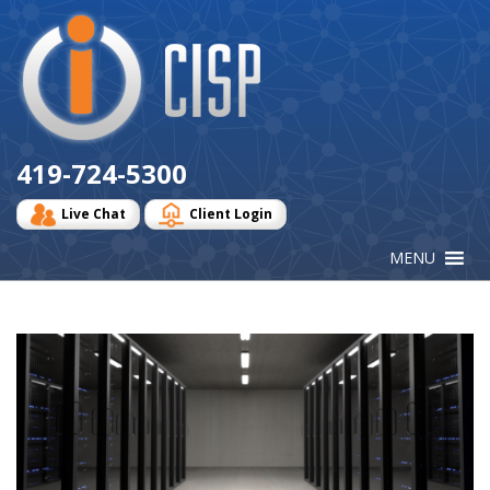
Cisp
Logo
419-724-5300
Live Chat
Client Login