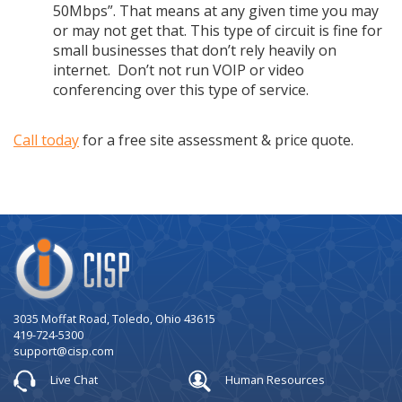
50Mbps”. That means at any given time you may
or may not get that. This type of circuit is fine for
small businesses that don’t rely heavily on
internet. Don’t not run VOIP or video
conferencing over this type of service.
Call today
for a free site assessment & price quote.
Company
Logo
3035 Moffat Road, Toledo, Ohio 43615
419-724-5300
support@cisp.com
Live Chat
Human Resources