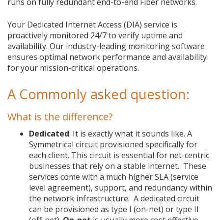
runs on fully redundant end-to-end Fiber networks.
Your Dedicated Internet Access (DIA) service is
proactively monitored 24/7 to verify uptime and
availability. Our industry-leading monitoring software
ensures optimal network performance and availability
for your mission-critical operations.
A Commonly asked question:
What is the difference?
Dedicated
: It is exactly what it sounds like. A
Symmetrical circuit provisioned specifically for
each client. This circuit is essential for net-centric
businesses that rely on a stable internet. These
services come with a much higher SLA (service
level agreement), support, and redundancy within
the network infrastructure. A dedicated circuit
can be provisioned as type I (on-net) or type II
(off-net).
On-net
is usually more cost effective