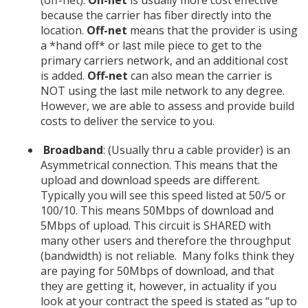
because the carrier has fiber directly into the
location.
Off-net
means that the provider is using
a *hand off* or last mile piece to get to the
primary carriers network, and an additional cost
is added.
Off-net
can also mean the carrier is
NOT using the last mile network to any degree.
However, we are able to assess and provide build
costs to deliver the service to you.
Broadband
: (Usually thru a cable provider) is an
Asymmetrical connection. This means that the
upload and download speeds are different.
Typically you will see this speed listed at 50/5 or
100/10. This means 50Mbps of download and
5Mbps of upload. This circuit is SHARED with
many other users and therefore the throughput
(bandwidth) is not reliable. Many folks think they
are paying for 50Mbps of download, and that
they are getting it, however, in actuality if you
look at your contract the speed is stated as “up to