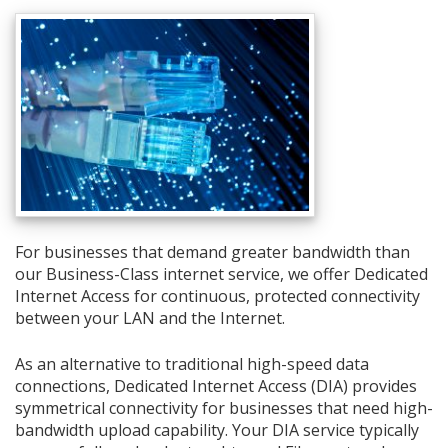
For businesses that demand greater bandwidth than
our Business-Class internet service, we offer Dedicated
Internet Access for continuous, protected connectivity
between your LAN and the Internet.
As an alternative to traditional high-speed data
connections, Dedicated Internet Access (DIA) provides
symmetrical connectivity for businesses that need high-
bandwidth upload capability. Your DIA service typically