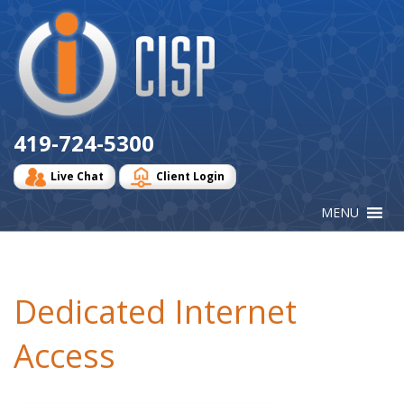
Cisp
Logo
419-724-5300
Live Chat
Client Login
Dedicated Internet
Access