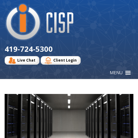
Cisp
Logo
419-724-5300
Live Chat
Client Login