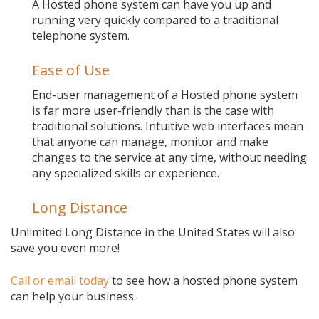
A Hosted phone system can have you up and
running very quickly compared to a traditional
telephone system.
Ease of Use
End-user management of a Hosted phone system
is far more user-friendly than is the case with
traditional solutions. Intuitive web interfaces mean
that anyone can manage, monitor and make
changes to the service at any time, without needing
any specialized skills or experience.
Long Distance
Unlimited Long Distance in the United States will also
save you even more!
Call or email today
to see how a hosted phone system
can help your business.