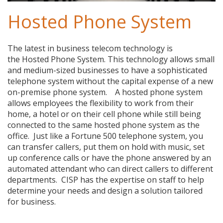
Hosted Phone System
The latest in business telecom technology is
the Hosted Phone System. This technology allows small
and medium-sized businesses to have a sophisticated
telephone system without the capital expense of a new
on-premise phone system. A hosted phone system
allows employees the flexibility to work from their
home, a hotel or on their cell phone while still being
connected to the same hosted phone system as the
office. Just like a Fortune 500 telephone system, you
can transfer callers, put them on hold with music, set
up conference calls or have the phone answered by an
automated attendant who can direct callers to different
departments. CISP has the expertise on staff to help
determine your needs and design a solution tailored
for business.