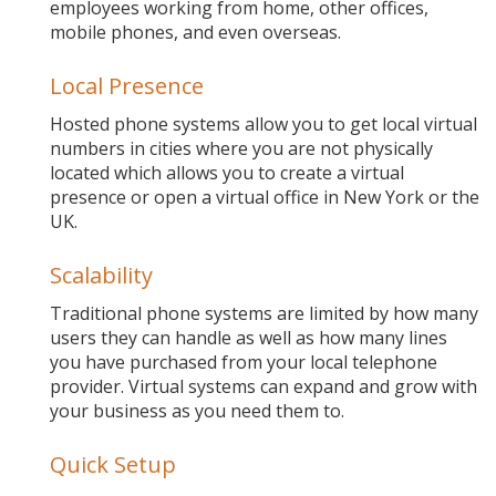
employees working from home, other offices,
mobile phones, and even overseas.
Local Presence
Hosted phone systems allow you to get local virtual
numbers in cities where you are not physically
located which allows you to create a virtual
presence or open a virtual office in New York or the
UK.
Scalability
Traditional phone systems are limited by how many
users they can handle as well as how many lines
you have purchased from your local telephone
provider. Virtual systems can expand and grow with
your business as you need them to.
Quick Setup