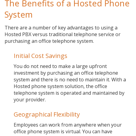
The Benefits of a Hosted Phone
System
There are a number of key advantages to using a
Hosted PBX versus traditional telephone service or
purchasing an office telephone system.
Initial Cost Savings
You do not need to make a large upfront
investment by purchasing an office telephone
system and there is no need to maintain it. With a
Hosted phone system solution, the office
telephone system is operated and maintained by
your provider.
Geographical Flexibility
Employees can work from anywhere when your
office phone system is virtual. You can have