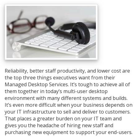
Reliability, better staff productivity, and lower cost are
the top three things executives want from their
Managed Desktop Services. It’s tough to achieve all of
them together in today’s multi-user desktop
environment with many different systems and builds.
It’s even more difficult when your business depends on
your IT infrastructure to sell and deliver to customers.
That places a greater burden on your IT team and
gives you the headache of hiring new staff and
purchasing new equipment to support your end-users.