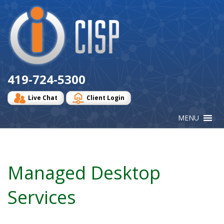
Cisp
Logo
419-724-5300
Live Chat
Client Login
Managed Desktop
Services