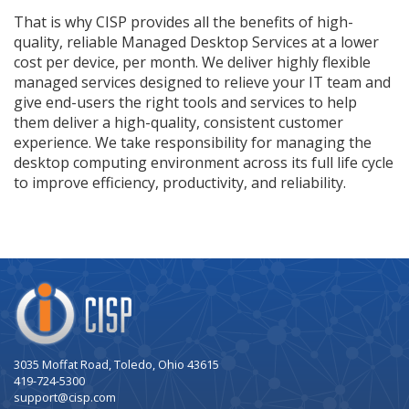
That is why CISP provides all the benefits of high-
quality, reliable Managed Desktop Services at a lower
cost per device, per month. We deliver highly flexible
managed services designed to relieve your IT team and
give end-users the right tools and services to help
them deliver a high-quality, consistent customer
experience. We take responsibility for managing the
desktop computing environment across its full life cycle
to improve efficiency, productivity, and reliability.
Company
Logo
3035 Moffat Road, Toledo, Ohio 43615
419-724-5300
support@cisp.com