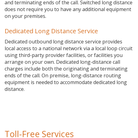
and terminating ends of the call. Switched long distance
does not require you to have any additional equipment
on your premises.
Dedicated Long Distance Service
Dedicated outbound long distance service provides
local access to a national network via a local loop circuit
using third-party provider facilities, or facilities you
arrange on your own. Dedicated long-distance call
charges include both the originating and terminating
ends of the call. On premise, long-distance routing
equipment is needed to accommodate dedicated long
distance.
Toll-Free Services