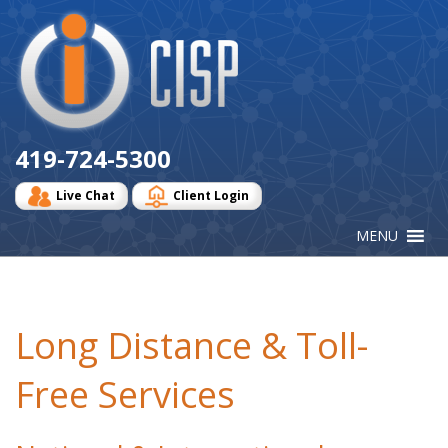
Cisp
Logo
419-724-5300
Live Chat
Client Login
Long Distance & Toll-
Free Services