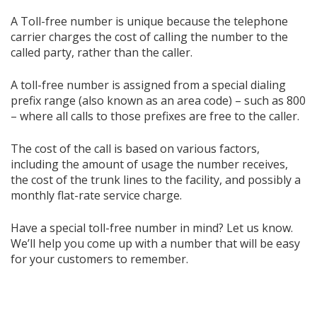
A Toll-free number is unique because the telephone
carrier charges the cost of calling the number to the
called party, rather than the caller.
A toll-free number is assigned from a special dialing
prefix range (also known as an area code) – such as 800
– where all calls to those prefixes are free to the caller.
The cost of the call is based on various factors,
including the amount of usage the number receives,
the cost of the trunk lines to the facility, and possibly a
monthly flat-rate service charge.
Have a special toll-free number in mind? Let us know.
We’ll help you come up with a number that will be easy
for your customers to remember.