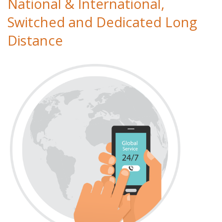
National & International,
Switched and Dedicated Long
Distance