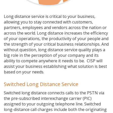
Long distance service is critical to your business,
allowing you to stay connected with customers,
partners, employees and vendors across the nation or
across the world. Long distance increases the efficiency
of your operations, the productivity of your people and
the strength of your critical business relationships. And
without question, long distance service quality plays a
big role in the perception of your company and its
ability to compete anywhere it needs to be. CISP will
assist your business establishing what solution is best
based on your needs.
Switched Long Distance Service
Switched long distance connects calls to the PSTN via
the pre-subscribed interexchange carrier (PIC)
assigned to your outgoing telephone line. Switched
long-distance call charges include both the originating